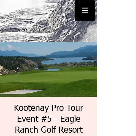
Kootenay Pro Tour
Event #5 - Eagle
Ranch Golf Resort