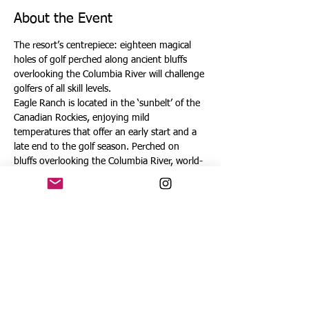
About the Event
The resort’s centrepiece: eighteen magical 
holes of golf perched along ancient bluffs 
overlooking the Columbia River will challenge 
golfers of all skill levels.
Eagle Ranch is located in the ‘sunbelt’ of the 
Canadian Rockies, enjoying mild 
temperatures that offer an early start and a 
late end to the golf season. Perched on 
bluffs overlooking the Columbia River, world-
renowned wetlands and the shimmering blue 
waters of Lake Windermere, this beautiful 
setting is further elevated with majestic 360-
degree views of the Rocky and Purcell 
Mountain ranges. 
No other golf course has so brilliantly 
embraced its enchanting canyon setting as 
Eagle Ranch, integrating perfectly with the 
natural landscape to create a golf experience 
far above the ordinary. As you navigate the 