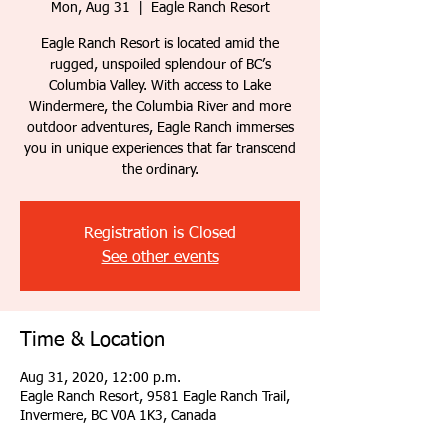
Mon, Aug 31
  |  
Eagle Ranch Resort
Eagle Ranch Resort is located amid the
rugged, unspoiled splendour of BC’s
Columbia Valley. With access to Lake
Windermere, the Columbia River and more
outdoor adventures, Eagle Ranch immerses
you in unique experiences that far transcend
the ordinary.
Registration is Closed
See other events
Time & Location
Aug 31, 2020, 12:00 p.m.
Eagle Ranch Resort, 9581 Eagle Ranch Trail,
Invermere, BC V0A 1K3, Canada