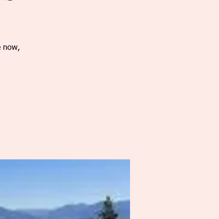
e now,