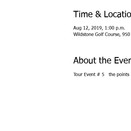
Time & Locati
Aug 12, 2019, 1:00 p.m.
Wildstone Golf Course, 950
About the Eve
Tour Event # 5   the points 