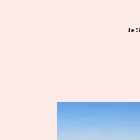
the 5