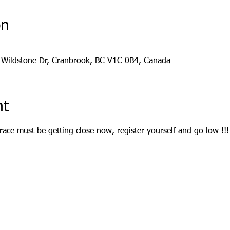
on
 Wildstone Dr, Cranbrook, BC V1C 0B4, Canada
nt
race must be getting close now, register yourself and go low !!!