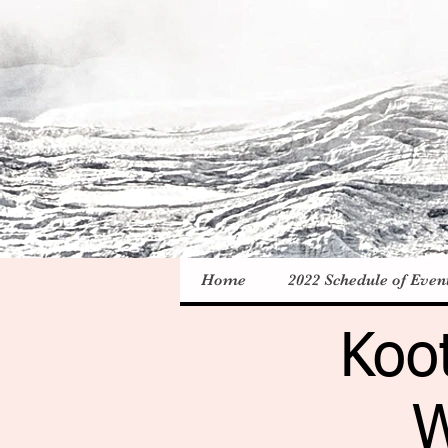
Home
2022 Schedule of Even
Koo
W