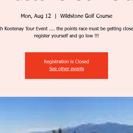
Mon, Aug 12
  |  
Wildstone Golf Course
th Kootenay Tour Event .... the points race must be getting clos
register yourself and go low !!!
Registration is Closed
See other events