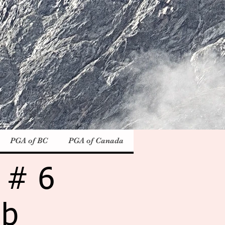
PGA of BC
PGA of Canada
 # 6
ub