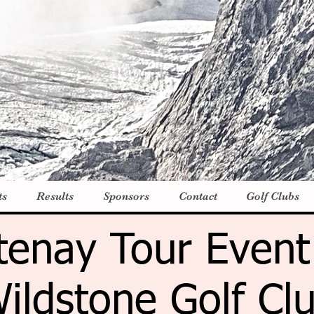
ts
Results
Sponsors
Contact
Golf Clubs
tenay Tour Event
ildstone Golf Cl